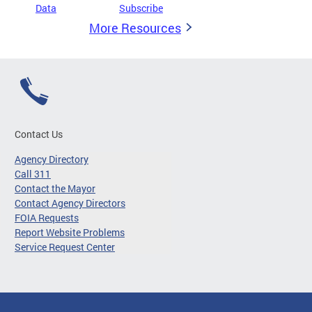
Data
Subscribe
More Resources
Contact Us
Agency Directory
Call 311
Contact the Mayor
Contact Agency Directors
FOIA Requests
Report Website Problems
Service Request Center