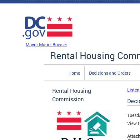
Skip to main content
DC Agency Top Menu
Mayor Muriel Bowser
Rental Housing Com
Home
Decisions and Orders
Rental Housing
Listen
Commission
Decis
Tuesda
View t
Attac