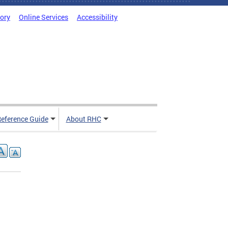
tory
Online Services
Accessibility
Reference Guide
About RHC