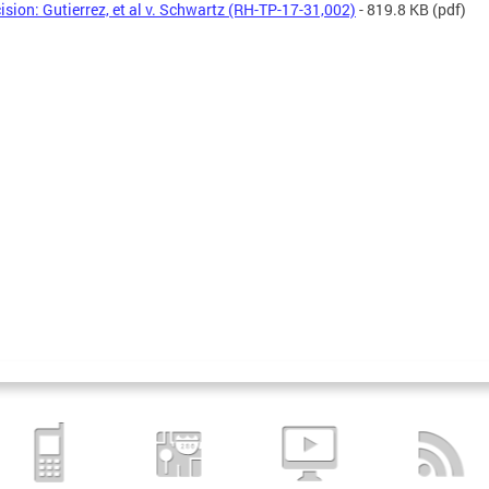
ision: Gutierrez, et al v. Schwartz (RH-TP-17-31,002)
- 819.8 KB
(pdf)