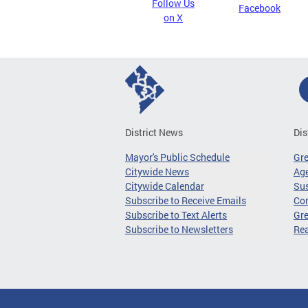
Follow Us
Facebook
on X
District News
Dis
Mayor's Public Schedule
Gr
Citywide News
Age
Citywide Calendar
Sus
Subscribe to Receive Emails
Co
Subscribe to Text Alerts
Gre
Subscribe to Newsletters
Re