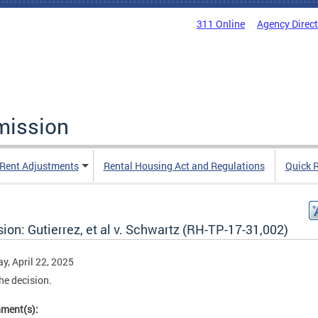
311 Online
Agency Direc
mission
Rent Adjustments
Rental Housing Act and Regulations
Quick 
ion: Gutierrez, et al v. Schwartz (RH-TP-17-31,002)
y, April 22, 2025
he decision.
hment(s):