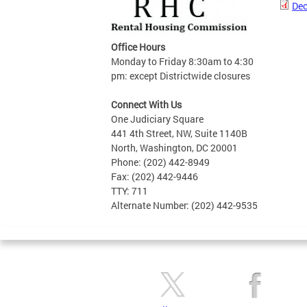
Dec
Office Hours
Monday to Friday 8:30am to 4:30
pm: except Districtwide closures
Connect With Us
One Judiciary Square
441 4th Street, NW, Suite 1140B
North, Washington, DC 20001
Phone: (202) 442-8949
Fax: (202) 442-9446
TTY: 711
Alternate Number: (202) 442-9535