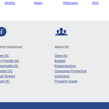
Mobile
Maps
Webcasts
RSS
trict Initiatives
About DC
een DC
Open DC
-Friendly DC
Budget
tainable DC
Emancipation
nnect DC
Consumer Protection
at Streets
Contracts
ady DC
Property Quest