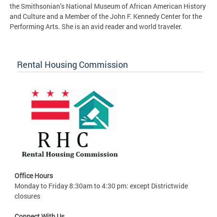
the Smithsonian’s National Museum of African American History
and Culture and a Member of the John F. Kennedy Center for the
Performing Arts. She is an avid reader and world traveler.
Rental Housing Commission
Office Hours
Monday to Friday 8:30am to 4:30 pm: except Districtwide
closures
Connect With Us