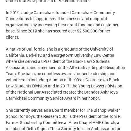
United States Department of Veterans’ Affairs.
In 2019, Judge Carmichael founded Carmichael Community
Connections to support small businesses and nonprofit
organizations by increasing their grant funding and customer
base. Since 2019 she has secured over $2,500,000 for her
clients.
A native of California, she is a graduate of the University of
California, Berkeley, and Georgetown University Law Center
where she served as President of the Black Law Students
Association, and a member for the Alternative Dispute Resolution
Team. She has won countless awards for her leadership and
volunteerism including Alumna of the Year, Georgetown Black
Law Students Division and in 2017, the Young Lawyers Division
of the National Bar Associated created the Brandes Ash/Toya
Carmichael Community Service Award in her honor.
She currently serves as a Board member for The Bishop Walker
School for Boys, the Redeem CDC, is the President of the Toni P.
Farmer Scholarship Committee at Allen Chapel AME Church, a
member of Delta Sigma Theta Sorority Inc., an Ambassador for