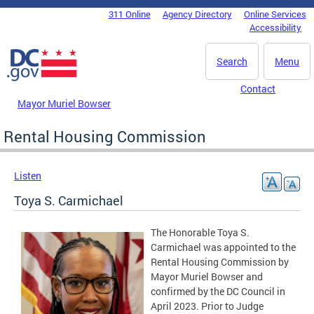
Skip to main content
311 Online
Agency Directory
Online Services
DC Agency Top Menu
Accessibility
Search
Menu
Contact
Mayor Muriel Bowser
Rental Housing Commission
Listen
Toya S. Carmichael
The Honorable Toya S.
Carmichael was appointed to the
Rental Housing Commission by
Mayor Muriel Bowser and
confirmed by the DC Council in
April 2023. Prior to Judge