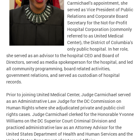
Carmichael’s appointment, she
served as Vice President of Public
Relations and Corporate Board
Secretary for the Not-for-Profit
Hospital Corporation (commonly
referred to as United Medical
Center), the District of Columbia’s
only public hospital. In her role,
she served as an advisor to the hospital CEO and Board of
Directors, served as media spokesperson for the hospital, and led
all community programming, board related activities,
government relations, and served as custodian of hospital
records.
Prior to joining United Medical Center, Judge Carmichael served
as an Administrative Law Judge for the DC Commission on
Human Rights where she adjudicated private and public civil
rights cases. Judge Carmichael clerked for the Honorable Yvonne
Williams on the DC Superior Court Criminal Division and
practiced administrative law as an Attorney Advisor for the
United States Department of Health and Human Services and the