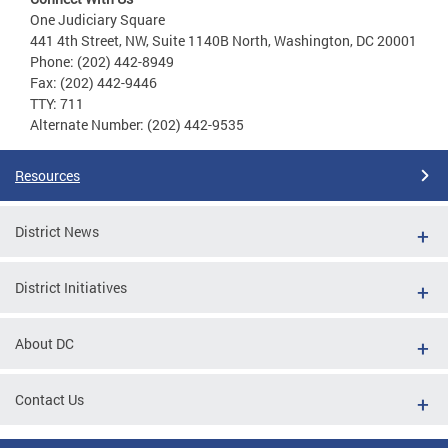
One Judiciary Square
441 4th Street, NW, Suite 1140B North, Washington, DC 20001
Phone: (202) 442-8949
Fax: (202) 442-9446
TTY: 711
Alternate Number: (202) 442-9535
Resources
District News
District Initiatives
About DC
Contact Us