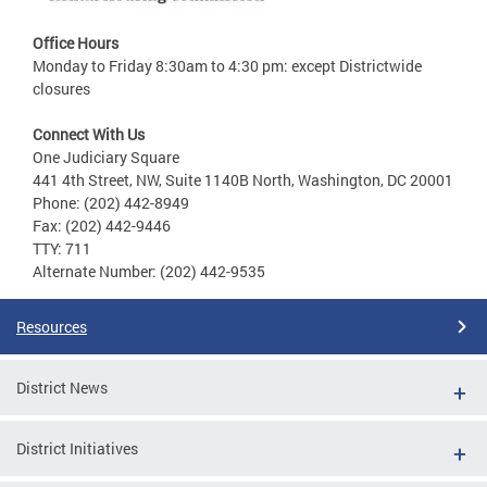
Office Hours
Monday to Friday 8:30am to 4:30 pm: except Districtwide
closures
Connect With Us
One Judiciary Square
441 4th Street, NW, Suite 1140B North, Washington, DC 20001
Phone: (202) 442-8949
Fax: (202) 442-9446
TTY: 711
Alternate Number: (202) 442-9535
Resources
District News
District Initiatives