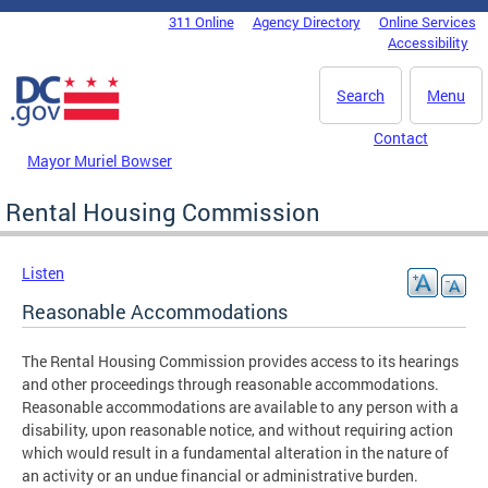
Skip to main content
311 Online
Agency Directory
Online Services
DC Agency Top Menu
Accessibility
Search
Menu
Contact
Mayor Muriel Bowser
Rental Housing Commission
Listen
Reasonable Accommodations
The Rental Housing Commission provides access to its hearings
and other proceedings through reasonable accommodations.
Reasonable accommodations are available to any person with a
disability, upon reasonable notice, and without requiring action
which would result in a fundamental alteration in the nature of
an activity or an undue financial or administrative burden.