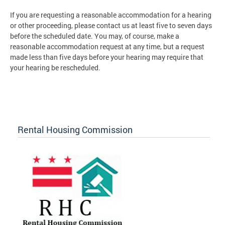
If you are requesting a reasonable accommodation for a hearing
or other proceeding, please contact us at least five to seven days
before the scheduled date. You may, of course, make a
reasonable accommodation request at any time, but a request
made less than five days before your hearing may require that
your hearing be rescheduled.
Rental Housing Commission