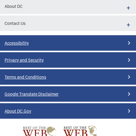
About DC
Contact Us
Accessibility
Privacy and Security
Terms and Conditions
Google Translate Disclaimer
About DC.Gov